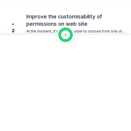
Improve the customisability of
permissions on web site
2
At the moment, it's only possible to choose from one of the following pre-defined permissions for users: * Administrator * Developer * Finance * Messaging Sometimes it is necessary to have more refinement over the permissions, to be able to customise them. For example, being able to check some of the sent messages to investigate an issue, so combining roles from "Messaging" and "Developer".
Feature
Forward incoming calls to SIP Trunk
It should be possible to forward incoming calls to own seven-numbers to a customers SIP trunk.
2
In Progress
Feature
Journal Export funktioniert nicht
Der Export vom Journal wird gestartet - es erfolgt aber keine Benachrichtung, wenn der Export abgeschlossen ist und wo der Report zu finden ist.
1
Bug