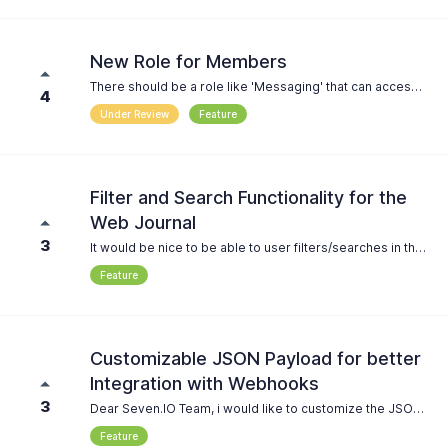
New Role for Members
There should be a role like 'Messaging' that can access contacts but is not allowed to add, edit, or view their contact information. Additionally, members of this role should not have the ability to add or edit groups, nor add or delete contacts from groups.
4
Under Review
Feature
Filter and Search Functionality for the
Web Journal
3
It would be nice to be able to user filters/searches in the journal. e.g. ``` status = failed recipient = *1234* ``` ...
Feature
Customizable JSON Payload for better
Integration with Webhooks
3
Dear Seven.IO Team, i would like to customize the JSON Payload for Webhooks in order to connect the api directly to our Mattermost Server: https://developers.mattermost.com/integrate/webhooks/incoming/
Feature