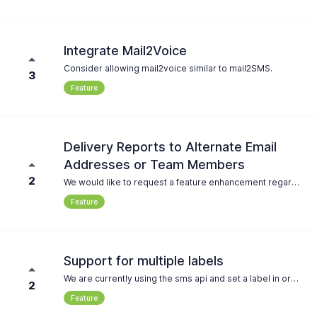
Integrate Mail2Voice
Consider allowing mail2voice similar to mail2SMS.
3
Feature
Delivery Reports to Alternate Email
Addresses or Team Members
2
We would like to request a feature enhancement regarding the handling of delivery reports. Requirement: There should be an option to either: * Send delivery reports to alternative email addresses, or * Assign other team members whose accounts are linked to a specific email address that receives the delivery report. This would help us better manage responsibilities within the team and ensure delivery notifications reach the right recipients. Please let us know if this feature is already available or if it could be considered for future development. Thank you in advance! Best regards
Feature
Support for multiple labels
We are currently using the sms api and set a label in order to categorize the messages in the journal. We have the requirement to filter by multiple dimensions (e.g. stage and tenant code) which is not possible with only one label. So it would be great to send multiple labels and be able to filter accordingly
2
Feature