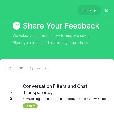
Roadmap
Share Your Feedback
We value your input on how to improve seven.
Share your ideas and report any issues here.
REFRESH RESULTS
Conversation Filters and Chat
Transparency
2
* **Sorting and filtering in the conversation view** The main overview of all conversations is well designed. But with many messages, it becomes hard to keep a clear view. For example, we send many SMS messages for appointment reminders. All of them appear in the same list. At the same time, some employees only handle customer replies, but they still see all SMS messages. A filter function would help a lot. It should be possible to filter by channel, for example WhatsApp or SMS. It would also be very helpful to filter between incoming and outgoing messages. This would make daily work much easier. * **Transparency within chats and internal notes** Inside a conversation, it should be visible which employee sent a message. This is important for teamwork and clear communication. Also, an internal note function would be very useful. It should be possible to add notes to messages that are only visible for the team and not for the customer. This would help with coordination and documentation. * **Desktop notifications for incoming messages** It would be very helpful to have desktop notifications for incoming messages. This ensures that employees are immediately informed when a new message arrives. This is especially important in daily operations, so that no customer request is missed and response times stay short.
Feature