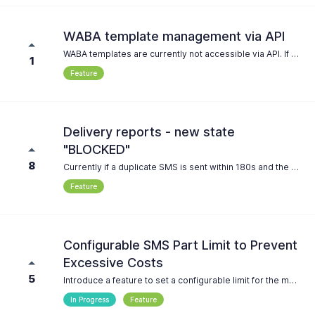
WABA template management via API
WABA templates are currently not accessible via API. If a customer of ours wants to use WABA functionality via WhatsApp, he must first manually provision templates via the seven.io console. If we could instead allow programatic access to the template endpoints, we could fully integrate seven.io into our platform. This has several benefits, depending of feature completeness in the public API: * Offer the user a dropdown of templates to chose from instead of a string input field * Automatically create WABA templates for the customer, maybe from a list of presets provided on our end (if POST is supported) * Fully reconstruct sent messages by introspecting the used template and interposing the used variables.
1
Feature
Delivery reports - new state
"BLOCKED"
8
Currently if a duplicate SMS is sent within 180s and the setting "Prevent duplicate SMS" is on the sms will fail with status "FAILED". It seems that there is no other way then checking the journal if it failed due to this function. Introducing a new state like "BLOCKED" will seperate those from failed ones.
Feature
Configurable SMS Part Limit to Prevent
Excessive Costs
5
Introduce a feature to set a configurable limit for the maximum number of SMS parts allowed for a single message. If the message exceeds the defined limit, it should not be processed for sending. This would serve as a safeguard against accidental high-cost messages caused by excessively long texts. Requirements: The ability to define a custom maximum SMS part limit (e.g., via the platform or API). Messages exceeding this limit should not be sent, with a clear error message provided to the user. The limit should be adjustable per account or project to align with individual cost management needs. Reasoning: This feature would help users avoid unintentional overspending due to long messages, providing an additional layer of control and cost protection.
In Progress
Feature