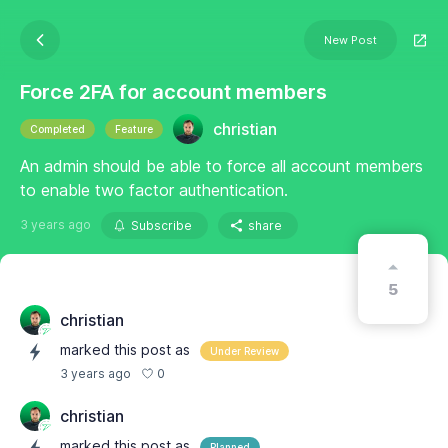
New Post
Force 2FA for account members
christian
Completed
Feature
An admin should be able to force all account members
to enable two factor authentication.
3 years ago
Subscribe
share
5
christian
marked this post as
Under Review
0
3 years ago
christian
marked this post as
Planned