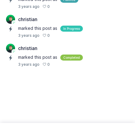
0
3 years ago
christian
marked this post as
In Progress
0
3 years ago
christian
marked this post as
Completed
0
3 years ago