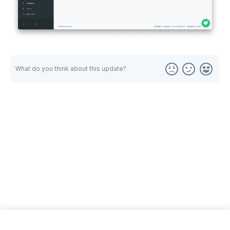
What do you think about this update?