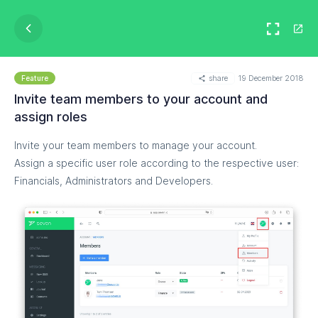
share
19 December 2018
Feature
Invite team members to your account and
assign roles
Invite your team members to manage your account.
Assign a specific user role according to the respective user:
Financials, Administrators and Developers.